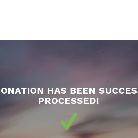
DONATION HAS BEEN SUCCES
PROCESSED!