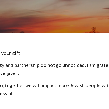
 your gift!
ty and partnership do not go unnoticed. I am grate
ave given.
u, together we will impact more Jewish people wit
essiah.