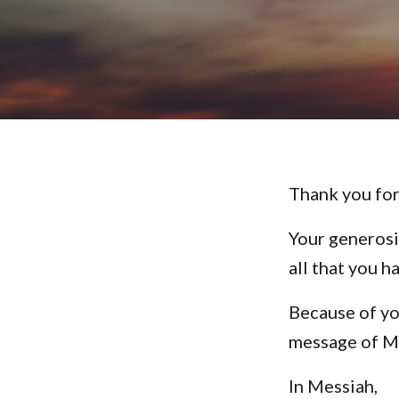
Thank you for
Your generosi
all that you h
Because of yo
message of M
In Messiah,