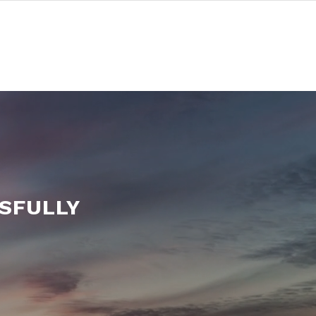
SFULLY