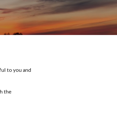
ful to you and
h the