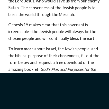
the Lord Jesus, who would save us from our enemy,
Satan. The chosenness of the Jewish people is to
bless the world through the Messiah.
Genesis 15
makes clear that this covenant is
irrevocable—the Jewish people will always be the
chosen people and will continually bless the earth.
To learn more about Israel, the Jewish people, and
the biblical purpose of their chosenness, fill out the
form below and request a free download of the
amazing booklet,
God’s Plan and Purposes for the
Jewish People.
Understanding God’s everlasting covenant with
Abraham will give you a deeper understanding of
the biblical narrative and God’s faithfulness to
keep all of His promises.