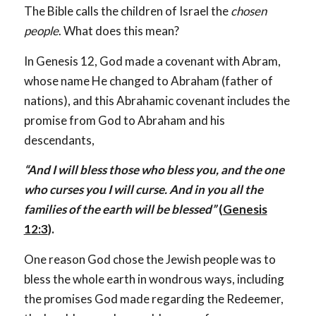
The Bible calls the children of Israel the
chosen
people
. What does this mean?
In Genesis 12
, God made a covenant with Abram,
whose name He changed to Abraham (father of
nations), and this Abrahamic covenant includes the
promise from God to Abraham and his
descendants,
“And I will bless those who bless you, and the one
who curses you I will curse. And in you all the
families of the earth will be blessed”
(
Genesis
12:3
).
One reason God chose the Jewish people was to
bless the whole earth in wondrous ways, including
the promises God made regarding the Redeemer,