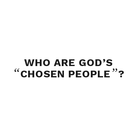
WHO ARE GOD’S
“
”
CHOSEN PEOPLE
?