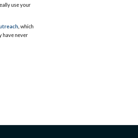
eally use your
outreach
, which
ty have never