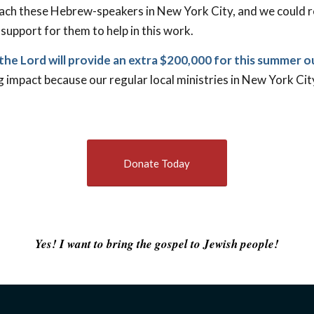
each these Hebrew-speakers in New York City, and we could r
 support for them to help in this work.
the Lord will provide an extra $200,000 for this summer 
ng impact because our regular local ministries in New York Ci
Donate Today
Yes! I want to bring the gospel to Jewish people!