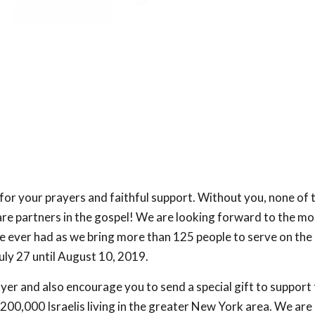
or your prayers and faithful support. Without you, none of
are partners in the gospel! We are looking forward to the mo
 ever had as we bring more than 125 people to serve on the
uly 27 until August 10, 2019.
ayer and also encourage you to send a special gift to support
200,000 Israelis living in the greater New York area. We are