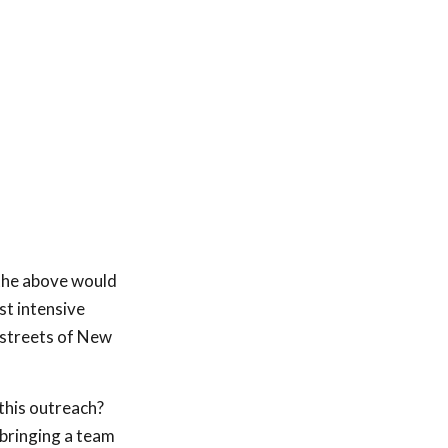
 the above would
st intensive
 streets of New
 this outreach?
 bringing a team