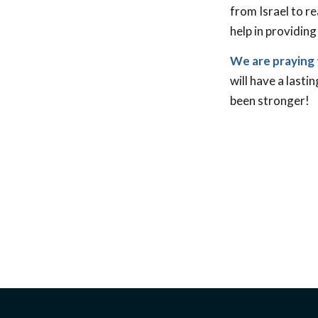
from Israel to r
help in providing
We are praying 
will have a lasti
been stronger!