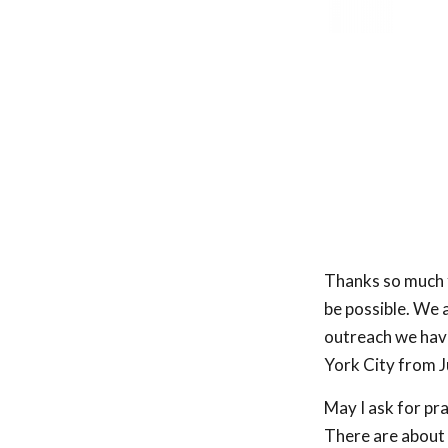
Thanks so much f
be possible. We 
outreach we have
York City from J
May I ask for pr
There are about 