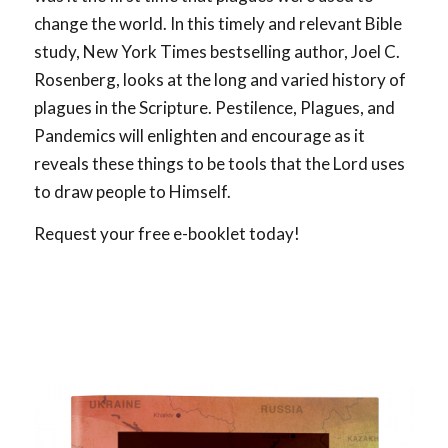
change the world. In this timely and relevant Bible
study, New York Times bestselling author, Joel C.
Rosenberg, looks at the long and varied history of
plagues in the Scripture. Pestilence, Plagues, and
Pandemics will enlighten and encourage as it
reveals these things to be tools that the Lord uses
to draw people to Himself.
Request your free e-booklet today!