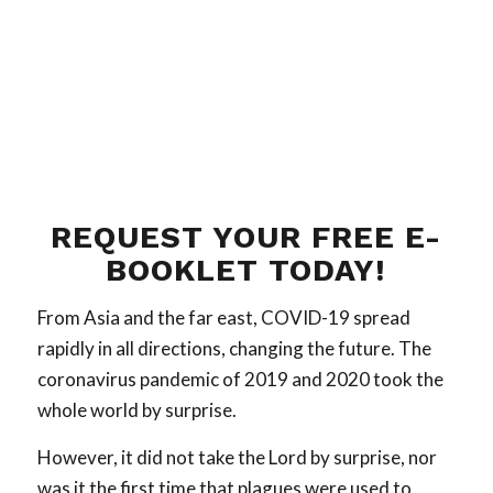
REQUEST YOUR FREE E-
BOOKLET TODAY!
From Asia and the far east, COVID-19 spread
rapidly in all directions, changing the future. The
coronavirus pandemic of 2019 and 2020 took the
whole world by surprise.
However, it did not take the Lord by surprise, nor
was it the first time that plagues were used to