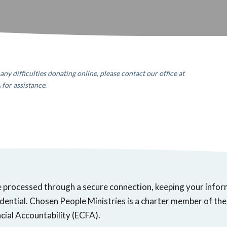
any difficulties donating online, please contact our office
at
A
for assistance.
e processed through a secure connection, keeping your info
dential. Chosen People Ministries is a charter member of the
cial Accountability (ECFA).