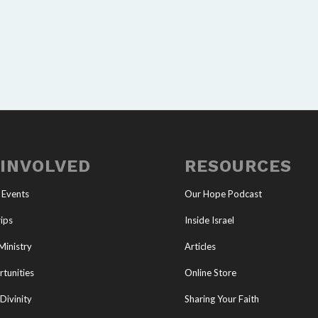
 INVOLVED
RESOURCES
 Events
Our Hope Podcast
ips
Inside Israel
Ministry
Articles
tunities
Online Store
Divinity
Sharing Your Faith