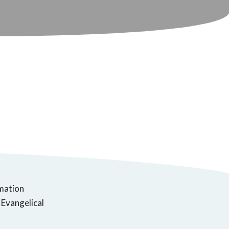
rmation
 Evangelical