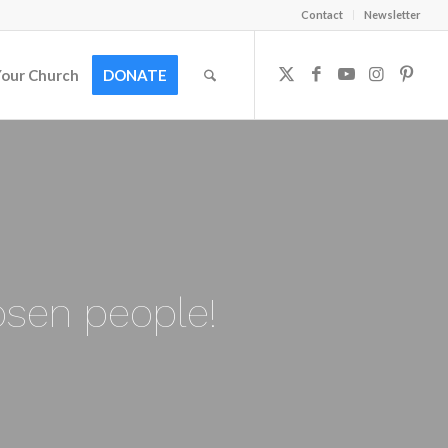
Contact
Newsletter
Your Church
DONATE
osen people!