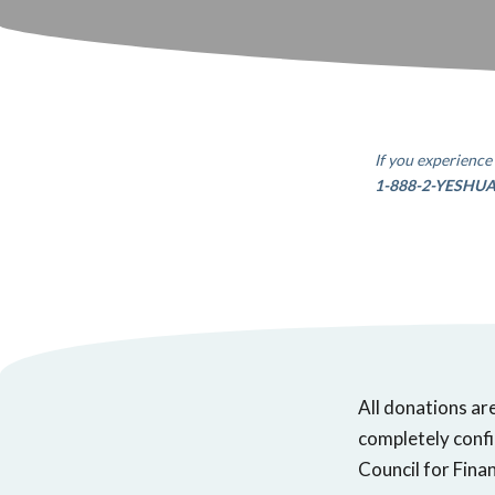
If you experience 
1-888-2-YESHU
All donations ar
completely confi
Council for Finan