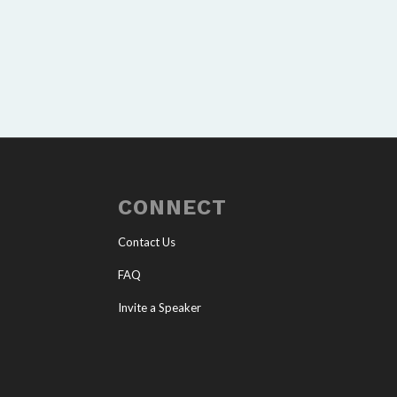
CONNECT
Contact Us
FAQ
Invite a Speaker