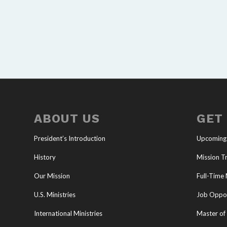
ABOUT US
GET
President’s Introduction
Upcoming
History
Mission Tr
Our Mission
Full-Time 
U.S. Ministries
Job Oppor
International Ministries
Master of 