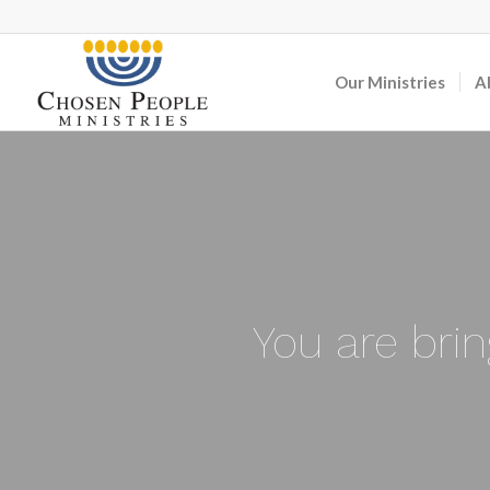
Our Ministries
A
You are bri