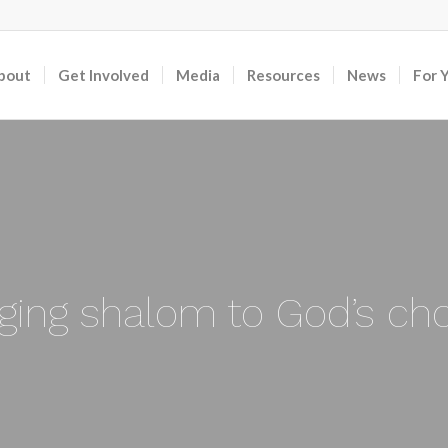
bout
Get Involved
Media
Resources
News
For 
nging shalom to God’s ch