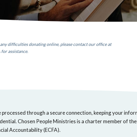
any difficulties donating online, please contact our office
at
A
for assistance.
e processed through a secure connection, keeping your info
dential. Chosen People Ministries is a charter member of the
cial Accountability (ECFA).