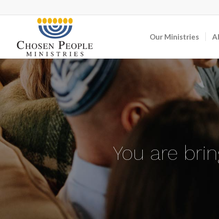
Our Ministries
A
You are bri