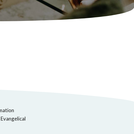
rmation
 Evangelical