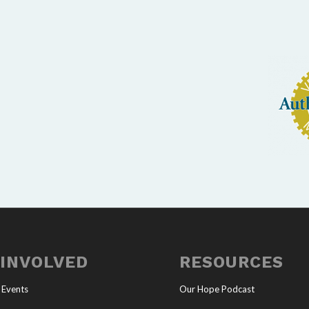
 INVOLVED
RESOURCES
 Events
Our Hope Podcast