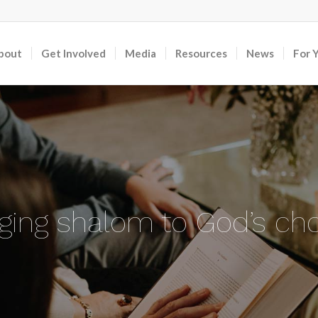
bout
Get Involved
Media
Resources
News
For 
nging shalom to God’s ch