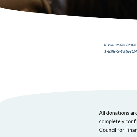
If you experience 
1-888-2-YESHU
All donations ar
completely confi
Council for Finan