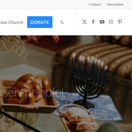
Contact
Newsletter
Your Church
DONATE
osen people!