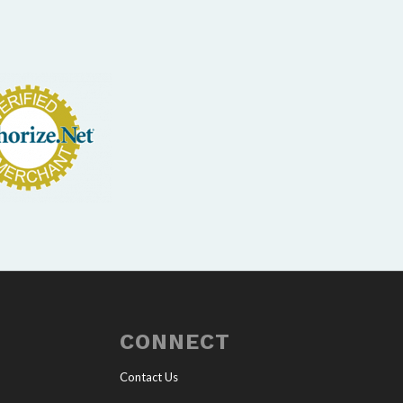
CONNECT
Contact Us