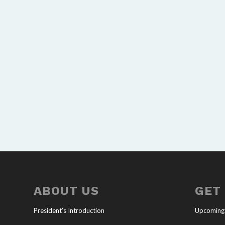
ABOUT US
GET
President’s Introduction
Upcoming