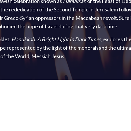
ewish celebration known as
Hanukkah
or the Feast of Ded
e rededication of the Second Temple in Jerusalem follo
ir Greco-Syrian oppressors in the Maccabean revolt. Surely
odied the hope of Israel during that very dark time.
klet,
Hanukkah: A Bright Light in Dark Times
, explores th
e represented by the light of the menorah and the ultima
t of the World, Messiah Jesus.