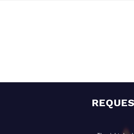
REQUES