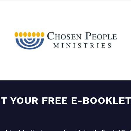
T YOUR FREE E-BOOKLET