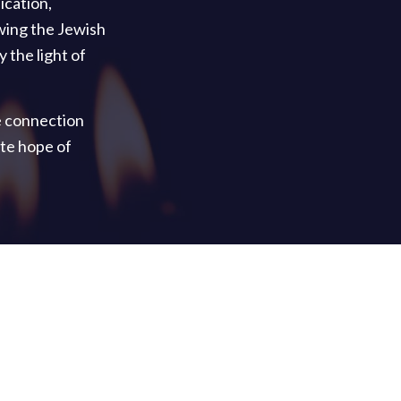
ication,
wing the Jewish
 the light of
e connection
te hope of