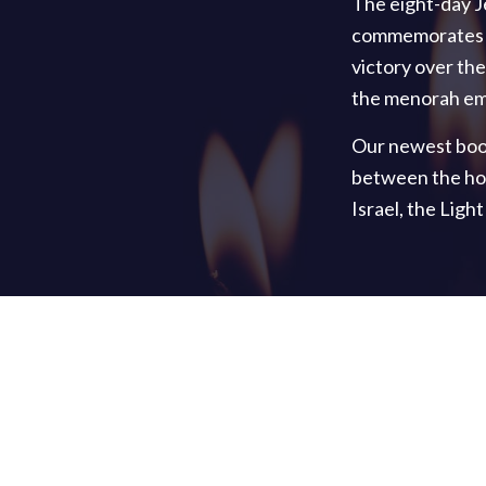
The eight-day J
commemorates th
victory over the
the menorah emb
Our newest boo
between the hop
Israel, the Ligh