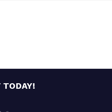
 TODAY!