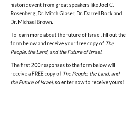
historic event from great speakers like Joel C.
Rosenberg, Dr. Mitch Glaser, Dr. Darrell Bock and
Dr. Michael Brown.
To learn more about the future of Israel, fill out the
form below and receive your free copy of
The
People, the Land, and the Future of Israel.
The first 200 responses to the form below will
receive a FREE copy of
The People, the Land, and
the Future of Israel,
so enter now to receive yours!