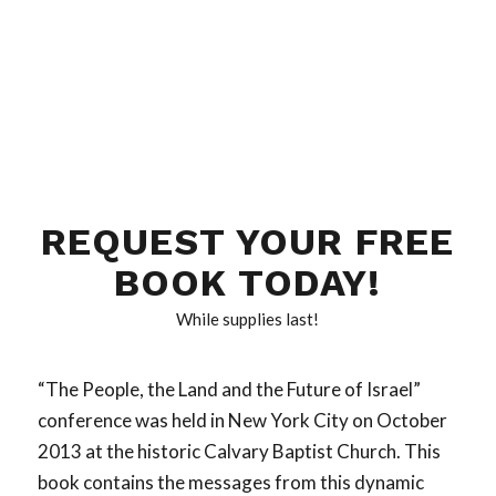
REQUEST YOUR FREE
BOOK TODAY!
While supplies last!
“The People, the Land and the Future of Israel”
conference was held in New York City on October
2013 at the historic Calvary Baptist Church. This
book contains the messages from this dynamic