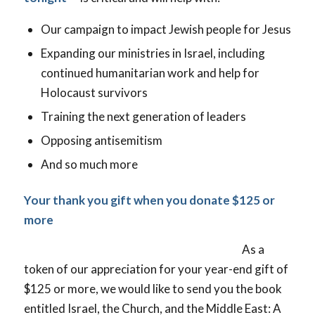
Our campaign to impact Jewish people for Jesus
Expanding our ministries in Israel, including
continued humanitarian work and help for
Holocaust survivors
Training the next generation of leaders
Opposing antisemitism
And so much more
Your thank you gift when you donate $125 or
more
As a
token of our appreciation for your year-end gift of
$125 or more, we would like to send you the book
entitled Israel, the Church, and the Middle East: A