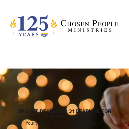
URGENT DECEMBER 31 DEADLINE FOR
YEAR-END GIVING
Your year-end gift for Jewish evangelism