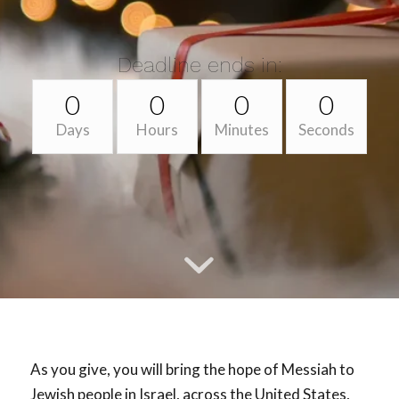
Deadline ends in:
0
0
0
0
Days
Hours
Minutes
Seconds
As you give, you will bring the hope of Messiah to
Jewish people in Israel, across the United States,