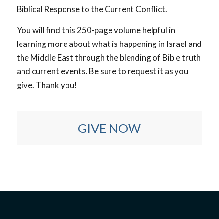
Biblical Response to the Current Conflict.
You will find this 250-page volume helpful in
learning more about what is happening in Israel and
the Middle East through the blending of Bible truth
and current events. Be sure to request it as you
give. Thank you!
GIVE NOW
Yes! I want to bring the gospel to Jewish people!