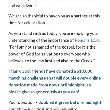
and worldwide —
We are so thankful to have you as a partner at this
time for celebration.
As you stand with us today, you are showing your
understanding of the importance of
Romans 1:16
:
“For I am not ashamed of the gospel, for it is the
power of God for salvation to everyone who
believes, to the Jew first and also to the Greek.”
Thank God, friends have donated a $10,000
matching challenge that will double every online
donation made from now until midnight, so
please give as generously as you can!
Your donation –
doubled if given before midnight
tonight
— is critical and will help with: