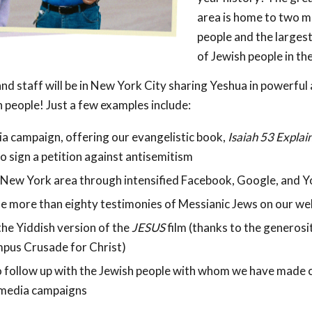
area is home to two mi
people and the larges
of Jewish people in th
nd staff will be in New York City sharing Yeshua in powerful 
 people! Just a few examples include:
ia campaign, offering our evangelistic book,
Isaiah 53
Explai
o sign a petition against antisemitism
 New York area through intensified Facebook, Google, and 
e more than eighty testimonies of Messianic Jews on our we
he Yiddish version of the
JESUS
film (thanks to the generosi
pus Crusade for Christ)
o follow up with the Jewish people with whom we have made 
l media campaigns