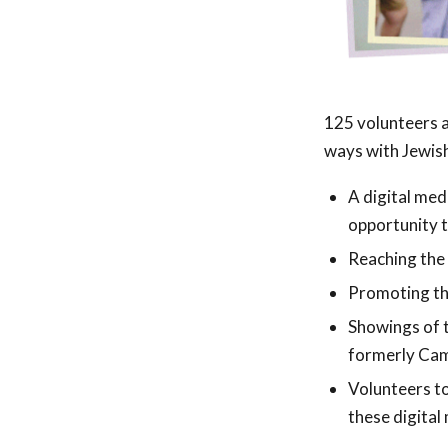
125 volunteers a
ways with Jewish
A digital med
opportunity t
Reaching the
Promoting th
Showings of t
formerly Cam
Volunteers t
these digita