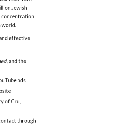
llion Jewish
t concentration
e world.
and effective
ned
, and the
YouTube ads
bsite
ty of Cru,
contact through