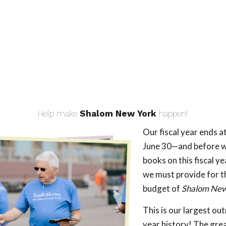
Help make
Shalom New York
happen!
Our fiscal year ends a
June 30—and before w
books on this fiscal ye
we must provide for 
budget of
Shalom New
This is our largest ou
year history! The gr