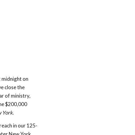
t midnight on
e close the
ar of ministry,
the $200,000
 York.
treach in our 125-
eater New York