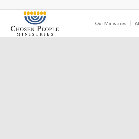
Our Ministries
A