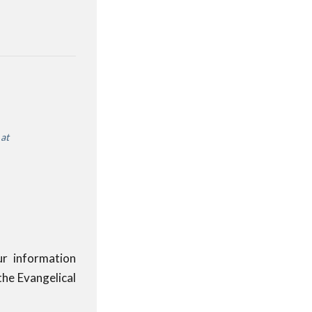
e
at
ur information
the Evangelical