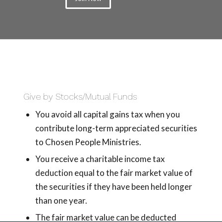
Give by Stocks/Mutual Funds
You avoid all capital gains tax when you
contribute long-term appreciated securities
to Chosen People Ministries.
You receive a charitable income tax
deduction equal to the fair market value of
the securities if they have been held longer
than one year.
The fair market value can be deducted