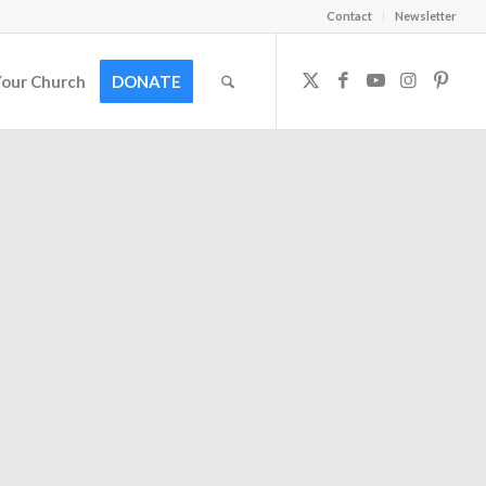
Contact
Newsletter
Your Church
DONATE