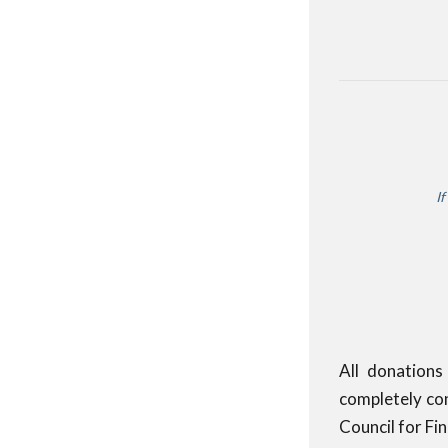
If
All donations
completely con
Council for Fi