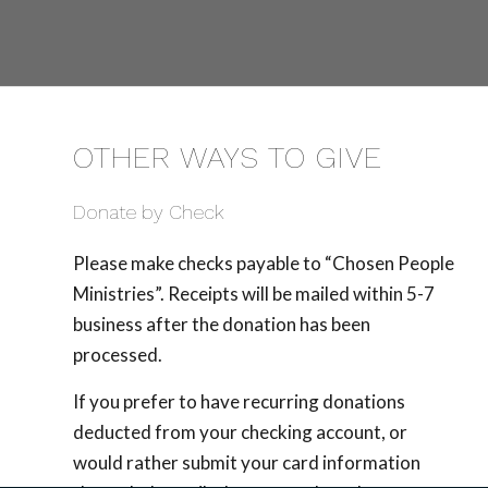
OTHER WAYS TO GIVE
Donate by Check
Please make checks payable to “Chosen People
Ministries”. Receipts will be mailed within 5-7
business after the donation has been
processed.
If you prefer to have recurring donations
deducted from your checking account, or
would rather submit your card information