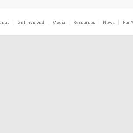
bout
Get Involved
Media
Resources
News
For 