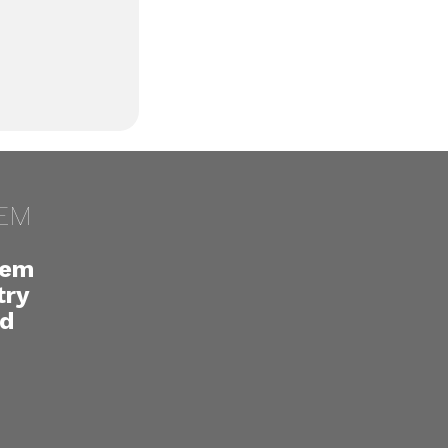
EM
lem
try
ed