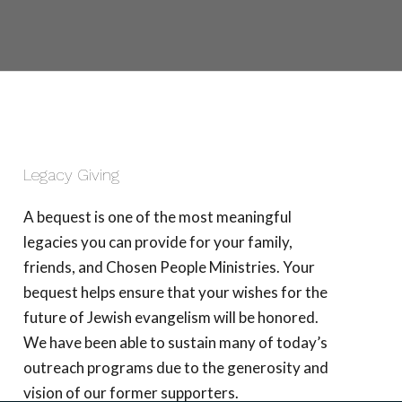
Legacy Giving
A bequest is one of the most meaningful
legacies you can provide for your family,
friends, and Chosen People Ministries. Your
bequest helps ensure that your wishes for the
future of Jewish evangelism will be honored.
We have been able to sustain many of today’s
outreach programs due to the generosity and
vision of our former supporters.