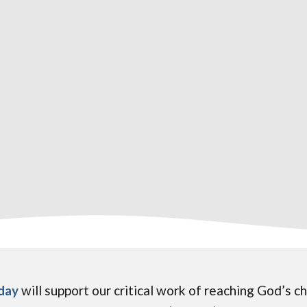
oday
will support our critical work of reaching God’s 