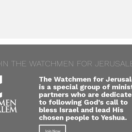
OIN THE WATCHMEN FOR JERUSAL
The Watchmen for Jerusa
is a special group of minis
partners who are dedicat
to following God’s call to
bless Israel and lead His
chosen people to Yeshua.
Join Now