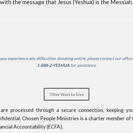
with the message that Jesus (Yeshua) is the Messiah.
 you experience any difficulties donating online, please contact our offic
1-888-2-YESHUA
for assistance.
Other Ways to Give
 are processed through a secure connection, keeping yo
fidential. Chosen People Ministries is a charter member of 
nancial Accountability (ECFA).