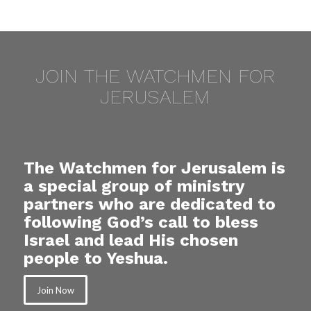
JOIN THE WATCHMEN FOR
JERUSALEM
The Watchmen for Jerusalem is
a special group of ministry
partners who are dedicated to
following God’s call to bless
Israel and lead His chosen
people to Yeshua.
Join Now