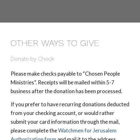
OTHER WAYS TO GIVE
Donate by Check
Please make checks payable to “Chosen People
Ministries”. Receipts will be mailed within 5-7
business after the donation has been processed.
If you prefer to have recurring donations deducted
from your checking account, or would rather
submit your card information through the mail,
please complete the
Watchmen for Jerusalem
Authorization form
and mail it to the address