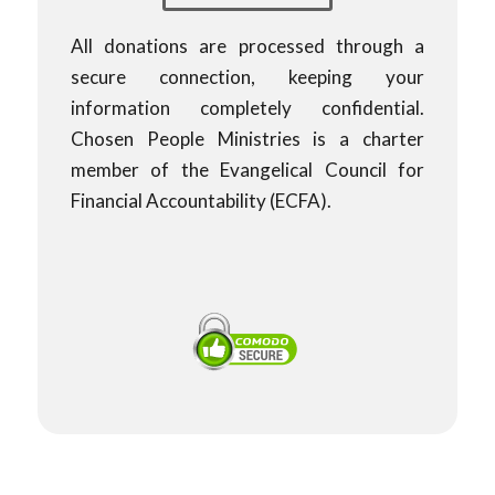
All donations are processed through a
secure connection, keeping your
information completely confidential.
Chosen People Ministries is a charter
member of the Evangelical Council for
Financial Accountability (ECFA).