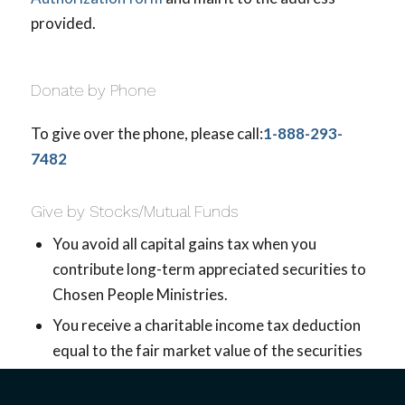
provided.
Donate by Phone
To give over the phone, please call:
1-888-293-
7482
Give by Stocks/Mutual Funds
You avoid all capital gains tax when you
contribute long-term appreciated securities to
Chosen People Ministries.
You receive a charitable income tax deduction
equal to the fair market value of the securities
if they have been held longer than one year.