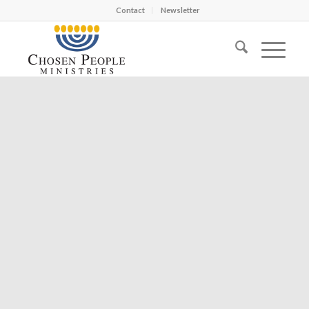
Contact
Newsletter