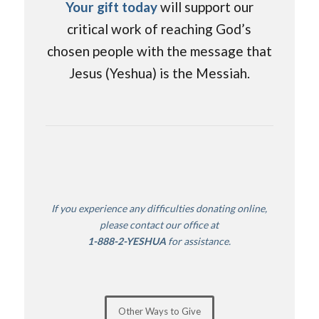
Your gift today
will support our
critical work of reaching God’s
chosen people with the message that
Jesus (Yeshua) is the Messiah.
If you experience any difficulties donating online,
please contact our office
at
1-888-2-YESHUA
for assistance.
Other Ways to Give