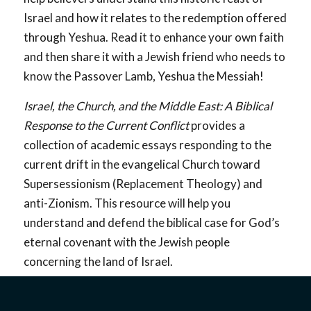
Israel and how it relates to the redemption offered
through Yeshua. Read it to enhance your own faith
and then share it with a Jewish friend who needs to
know the Passover Lamb, Yeshua the Messiah!
Israel, the Church, and the Middle East: A Biblical
Response to the Current Conflict
provides a
collection of academic essays responding to the
current drift in the evangelical Church toward
Supersessionism (Replacement Theology) and
anti-Zionism. This resource will help you
understand and defend the biblical case for God’s
eternal covenant with the Jewish people
concerning the land of Israel.