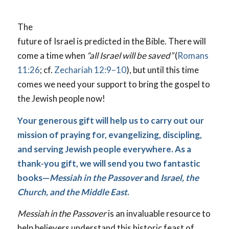
The
future of Israel is predicted in the Bible. There will
come a time when
“all Israel will be saved”
(
Romans
11:26
; cf.
Zechariah 12:9–10
), but until this time
comes we need your support to bring the gospel to
the Jewish people now!
Your generous gift will help us to carry out our
mission of praying for, evangelizing, discipling,
and serving Jewish people everywhere. As a
thank-you gift, we will send you two fantastic
books—
Messiah in the Passover
and
Israel, the
Church, and the Middle East
.
Messiah in the Passover
is an invaluable resource to
help believers understand this historic feast of